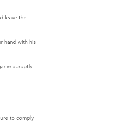
d leave the 
r hand with his 
game abruptly 
lure to comply 