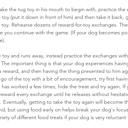
take the tug toy in his mouth to begin with, practice the
toy (put it down in front of him) and then take it back, 
 toy. Rehearse dozens of reward-for-toy exchanges. The
re you continue with the game. (If your dog becomes po
e).
e toy and runs away, instead practice the exchanges wit
y. The important thing is that your dog experiences havi
a reward, and then having the thing presented to him ag
 go of the toy with a bit of encouragement, try first havin
 has worked a few times, hide the treat and try again. If 
 reward every exchange until he releases without hesitatio
Eventually, getting to take the toy again will become th
, but using food early on helps break your dog's focus
ety of different food treats if your dog is very reluctant 