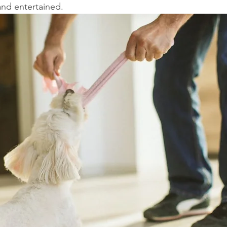
and entertained.