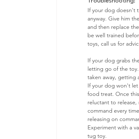
Troubleshooting:
If your dog doesn't 
anyway. Give him the 
and then replace the
be well trained befo
toys, call us for advic
If your dog grabs th
letting go of the to
taken away, getting 
If your dog won't let
food treat. Once this
reluctant to release,
command every time. 
releasing on command
Experiment with a vari
tug toy.