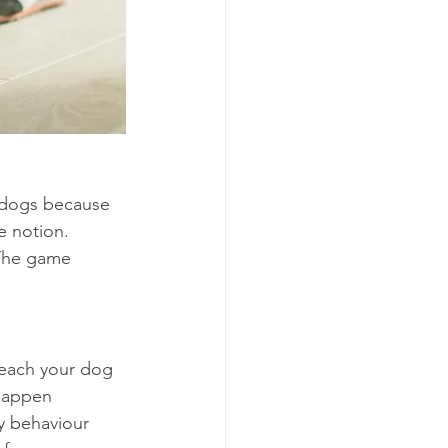
 dogs because 
e notion. 
 The game 
teach your dog 
happen 
ny behaviour 