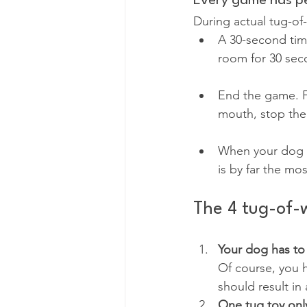
Every game has pe
During actual tug-of
A 30-second time
room for 30 sec
End the game. F
mouth, stop the
When your dog k
is by far the mo
The 4 tug-of-w
Your dog has to
Of course, you 
should result in 
One tug toy on