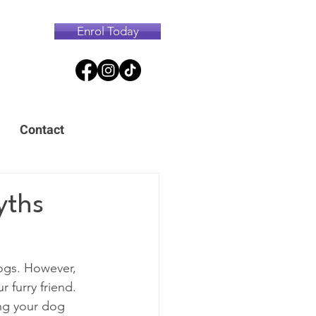
Enrol Today
Contact
yths
ogs. However, 
r furry friend. 
ing your dog 