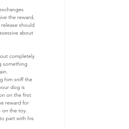
 exchanges 
give the reward, 
 release should 
ssessive about 
hout completely 
ng something 
ain.
g him sniff the 
your dog is 
n on the first 
e reward for 
 on the toy. 
to part with his 