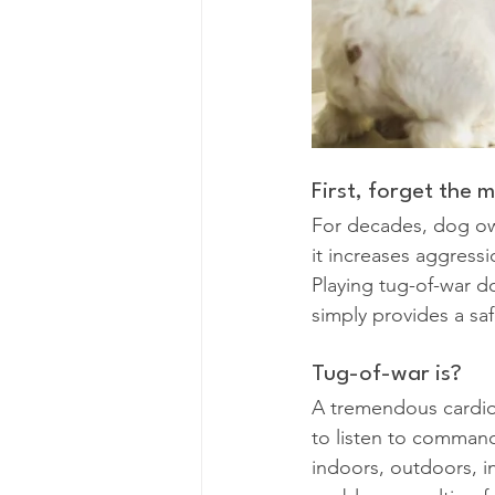
First, forget the 
For decades, dog own
it increases aggressi
Playing tug-of-war d
simply provides a saf
Tug-of-war is?
A tremendous cardio
to listen to command
indoors, outdoors, in