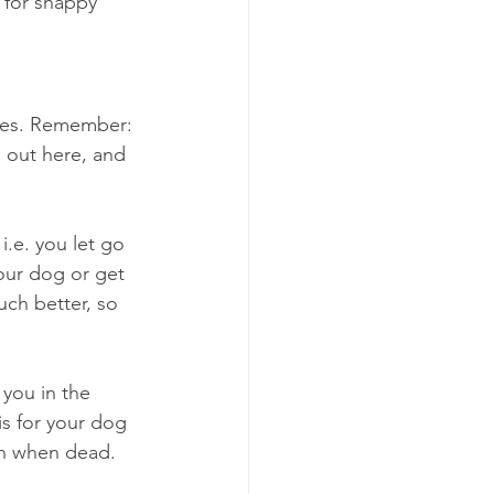
 for snappy 
ules. Remember: 
 out here, and 
i.e. you let go 
our dog or get 
uch better, so 
 you in the 
is for your dog 
han when dead. 