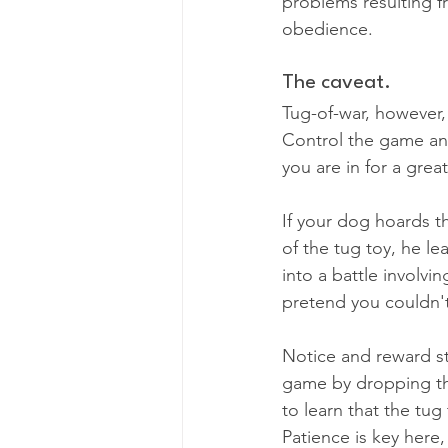
problems resulting 
obedience.
The caveat.
Tug-of-war, however,
Control the game and
you are in for a grea
If your dog hoards th
of the tug toy, he l
into a battle involvi
pretend you couldn't
Notice and reward ste
game by dropping the 
to learn that the tug
Patience is key here,