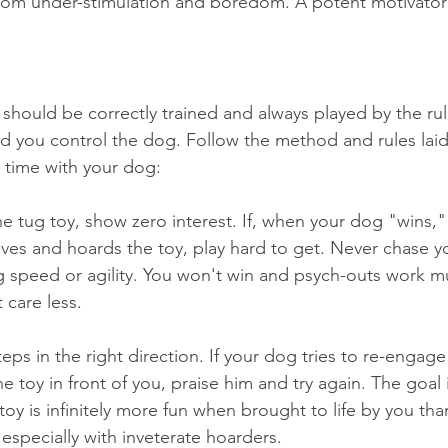
from under-stimulation and boredom. A potent motivator
 should be correctly trained and always played by the r
 you control the dog. Follow the method and rules laid
t time with your dog:
e tug toy, show zero interest. If, when your dog "wins," 
eaves and hoards the toy, play hard to get. Never chase y
ng speed or agility. You won't win and psych-outs work m
 care less.
ps in the right direction. If your dog tries to re-engage
toy in front of you, praise him and try again. The goal 
 toy is infinitely more fun when brought to life by you t
 especially with inveterate hoarders.