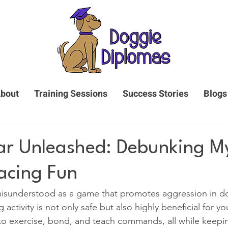
bout
Training Sessions
Success Stories
Blogs
r Unleashed: Debunking M
acing Fun
 misunderstood as a game that promotes aggression in d
activity is not only safe but also highly beneficial for you
y to exercise, bond, and teach commands, all while keep