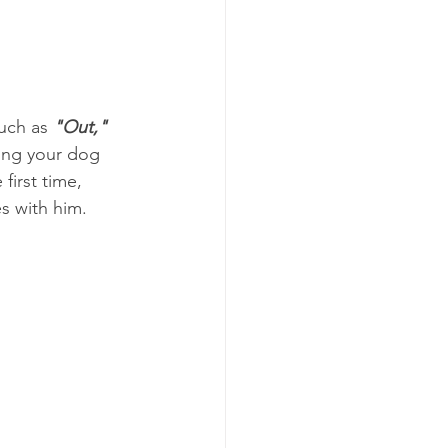
uch as 
"Out," 
ing your dog 
first time, 
 with him. 