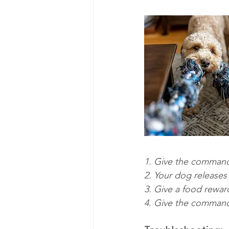
1. Give the command
2. Your dog releases
3. Give a food rewar
4. Give the command