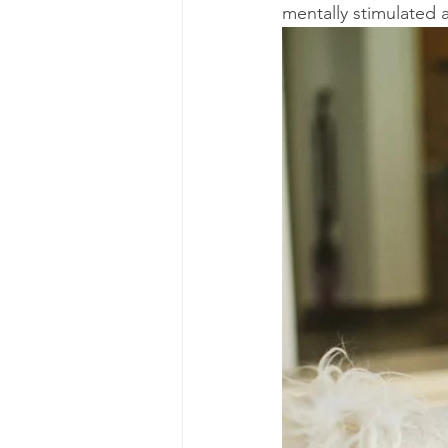
mentally stimulated 