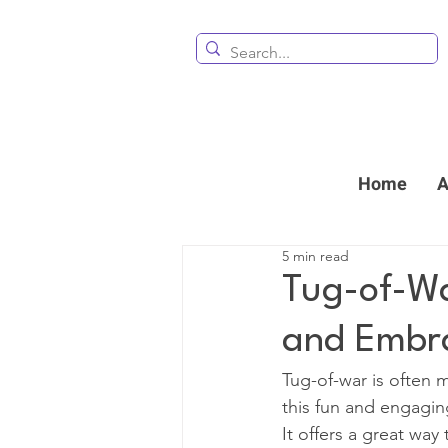
Home
A
5 min read
Tug-of-Wa
and Embr
Tug-of-war is often
this fun and engaging 
It offers a great wa