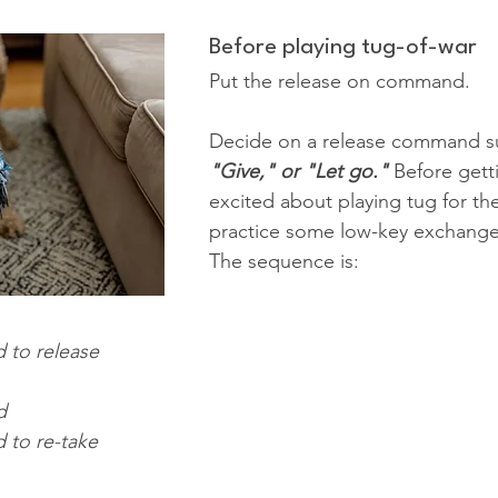
Before playing tug-of-war
Put the release on command.
Decide on a release command s
"Give," or "Let go."
 Before gett
excited about playing tug for the 
practice some low-key exchanges
The sequence is:
 to release
d
 to re-take