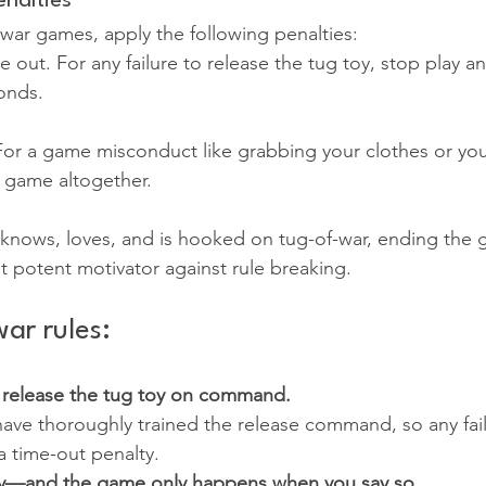
nalties
-war games, apply the following penalties:
 out. For any failure to release the tug toy, stop play an
onds.
or a game misconduct like grabbing your clothes or you
 game altogether.
nows, loves, and is hooked on tug-of-war, ending the 
st potent motivator against rule breaking.
ar rules:
 release the tug toy on command.
have thoroughly trained the release command, so any fai
a time-out penalty. 
ly—and the game only happens when you say so.