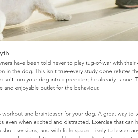
myth
ers have been told never to play tug-of-war with their
on in the dog. This isn't true-every study done refutes th
oesn't turn your dog into a predator; he already is one.
e and enjoyable outlet for the behaviour.
 workout and brainteaser for your dog. A great way to 
s even when excited and distracted. Exercise that can 
 short sessions, and with little space. Likely to lessen a