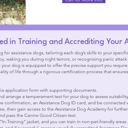
ed in Training and Accrediting Your 
g for assistance dogs, tailoring each dog’s skills to your specifi
, waking you during night terrors, or recognising panic attack s
e your dog is equipped to offer the precise support you require
ity of life through a rigorous certification process that ensures 
ia application form with supporting documents.
nd arrange a temperament test for your dog to assess suitability
ive confirmation, an Assistance Dog ID card, and be connected w
, then gain access to the Assistance Dog Academy for further 
d pass the Canine Good Citizen test.
“In-Training” jacket, and you can train in non-pet-friendly areas.
, and if successful, receive your fully accredited Assistance D