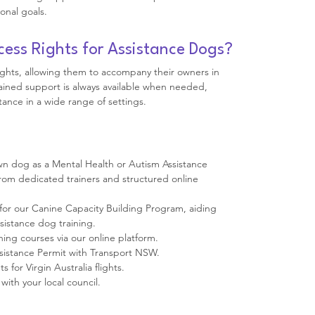
onal goals.
cess Rights for Assistance Dogs?
ights, allowing them to accompany their owners in
rained support is always available when needed,
tance in a wide range of settings.
 own dog as a Mental Health or Autism Assistance
om dedicated trainers and structured online
for our Canine Capacity Building Program, aiding
ssistance dog training.
ning courses via our online platform.
ssistance Permit with Transport NSW.
 for Virgin Australia flights.
with your local council.