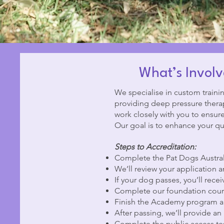
What’s Involv
We specialise in custom trainin
providing deep pressure therapy
work closely with you to ensur
Our goal is to enhance your qual
Steps to Accreditation:
Complete the Pat Dogs Austral
We’ll review your application a
If your dog passes, you’ll rece
Complete our foundation course
Finish the Academy program an
After passing, we’ll provide an 
Complete the public access test