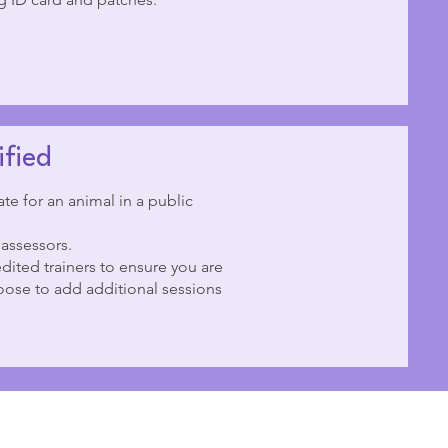
ified
te for an animal in a public
 assessors.
dited trainers to ensure you are
ose to add additional sessions