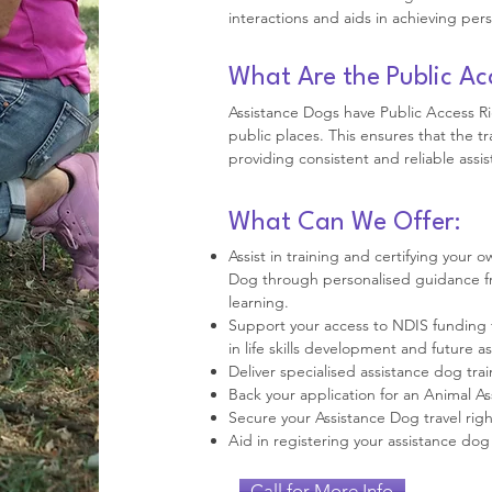
interactions and aids in achieving pers
What Are the Public Ac
Assistance Dogs have Public Access R
public places. This ensures that the t
providing consistent and reliable assis
What Can We Offer:
Assist in training and certifying your
Dog through personalised guidance fr
learning.
Support your access to NDIS funding 
in life skills development and future a
Deliver specialised assistance dog trai
Back your application for an Animal A
Secure your Assistance Dog travel rights
Aid in registering your assistance dog 
Call for More Info