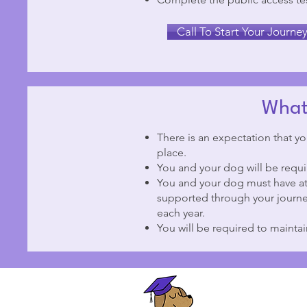
Call To Start Your Journe
What 
There is an expectation that yo
place.
You and your dog will be requir
You and your dog must have at 
supported through your journe
each year.
You will be required to mainta