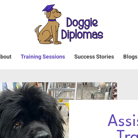
bout
Training Sessions
Success Stories
Blogs
Assi
Tr