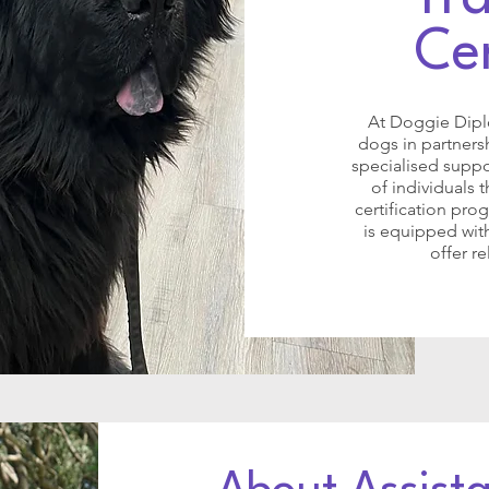
Cer
At Doggie Diplo
dogs in partners
specialised suppo
of individuals 
certification pr
is equipped with
offer r