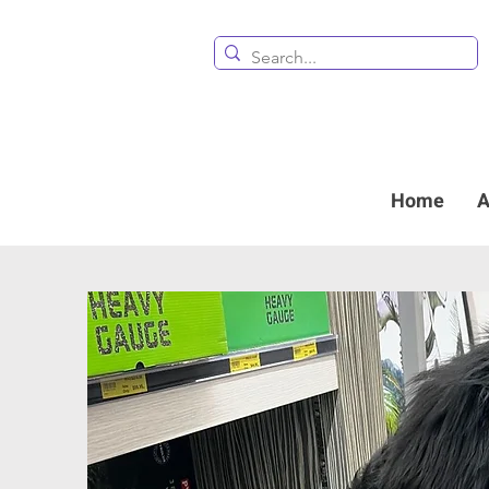
Home
A