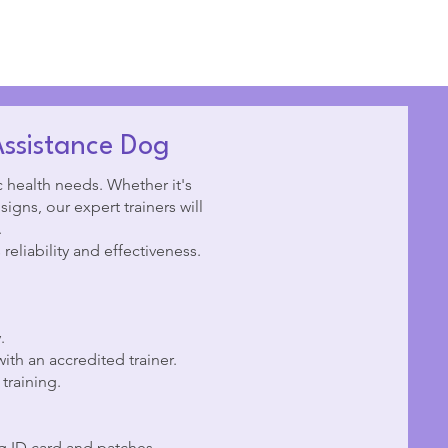
Assistance Dog
c health needs. Whether it's
igns, our expert trainers will
.
reliability and effectiveness.
.
ith an accredited trainer.
training.
og ID card and patches.