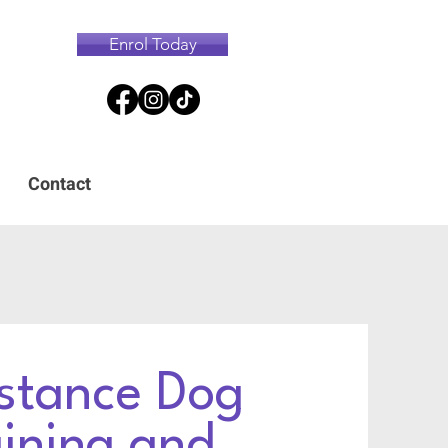
Enrol Today
Contact
stance Dog
aining and