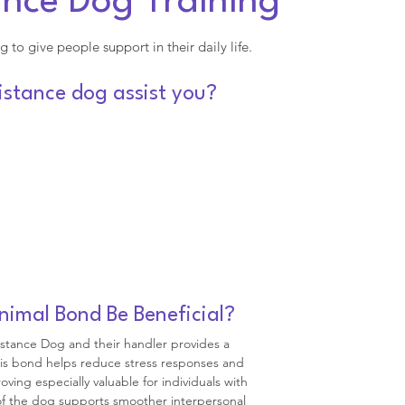
ance Dog Training
g to give people support in their daily life.
stance dog assist you?
mal Bond Be Beneficial?
stance Dog and their handler provides a
his bond helps reduce stress responses and
ng especially valuable for individuals with
 of the dog supports smoother interpersonal