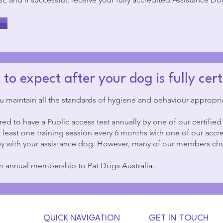
y
to expect after your dog is fully cert
u maintain all the standards of hygiene and behaviour appropria
ed to have a Public access test annually by one of our certified
least one training session every 6 months with one of our accre
y with your assistance dog. However, many of our members cho
in annual membership to Pat Dogs Australia.
QUICK NAVIGATION
GET IN TOUCH