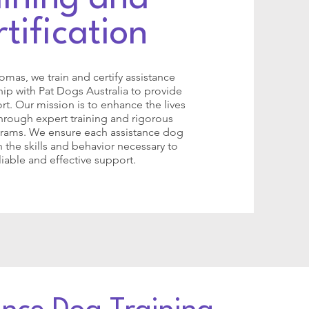
tification
mas, we train and certify assistance
hip with Pat Dogs Australia to provide
rt. Our mission is to enhance the lives
through expert training and rigorous
ograms. We ensure each assistance dog
 the skills and behavior necessary to
eliable and effective support.