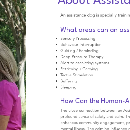
About Assist
An assistance dog is specially trainin
What areas can an assi
Sensory Processing
Behaviour Interruption
Guiding / Reminding
Deep Pressure Therapy
Alert to escalating systems
Retrieving / Carrying
Tactile Stimulation
Buffering
Sleeping
How Can the Human-Ani
The close connection between an Assi
profound sense of safety and calm. T
enhances community engagement, provi
mental illness. The calming influence