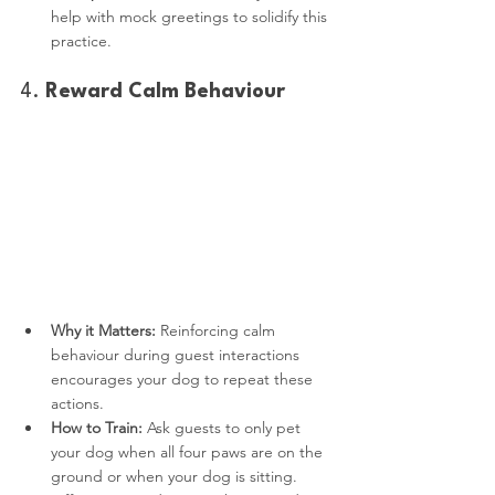
help with mock greetings to solidify this 
practice.
4. 
Reward Calm Behaviour
Why it Matters:
 Reinforcing calm 
behaviour during guest interactions 
encourages your dog to repeat these 
actions.
How to Train:
 Ask guests to only pet 
your dog when all four paws are on the 
ground or when your dog is sitting. 