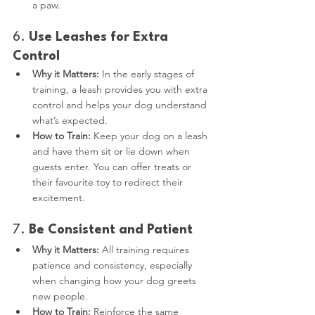
a paw.
6. 
Use Leashes for Extra 
Control
Why it Matters:
 In the early stages of 
training, a leash provides you with extra 
control and helps your dog understand 
what’s expected.
How to Train:
 Keep your dog on a leash 
and have them sit or lie down when 
guests enter. You can offer treats or 
their favourite toy to redirect their 
excitement.
7. 
Be Consistent and Patient
Why it Matters:
 All training requires 
patience and consistency, especially 
when changing how your dog greets 
new people.
How to Train:
 Reinforce the same 