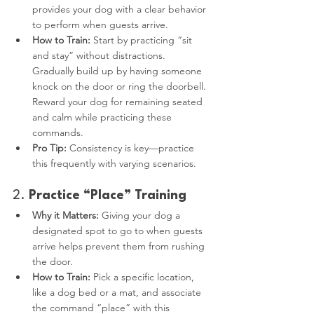
provides your dog with a clear behavior 
to perform when guests arrive.
How to Train:
 Start by practicing “sit 
and stay” without distractions. 
Gradually build up by having someone 
knock on the door or ring the doorbell. 
Reward your dog for remaining seated 
and calm while practicing these 
commands.
Pro Tip:
 Consistency is key—practice 
this frequently with varying scenarios.
2. 
Practice “Place” Training
Why it Matters:
 Giving your dog a 
designated spot to go to when guests 
arrive helps prevent them from rushing 
the door.
How to Train:
 Pick a specific location, 
like a dog bed or a mat, and associate 
the command “place” with this 