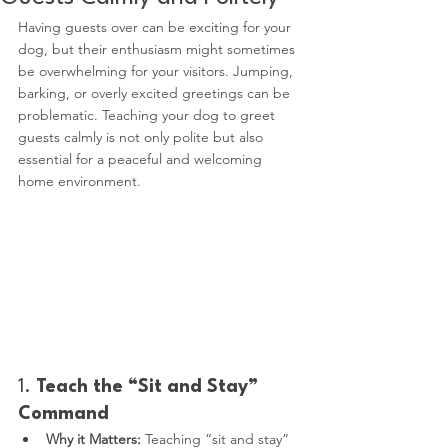
Having guests over can be exciting for your 
dog, but their enthusiasm might sometimes 
be overwhelming for your visitors. Jumping, 
barking, or overly excited greetings can be 
problematic. Teaching your dog to greet 
guests calmly is not only polite but also 
essential for a peaceful and welcoming 
home environment.
1. 
Teach the “Sit and Stay” 
Command
Why it Matters:
 Teaching “sit and stay” 