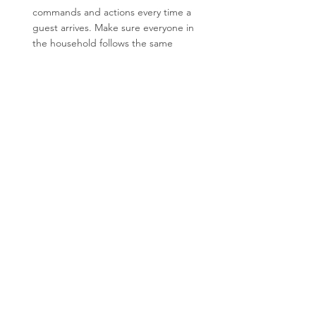
commands and actions every time a 
guest arrives. Make sure everyone in 
the household follows the same 
guidelines so your dog doesn’t receive 
mixed signals.
With some practice, your dog can learn to 
greet guests calmly and politely, making 
visits more enjoyable for everyone. Teaching 
this behaviour not only improves their 
manners but also builds their self-control 
and confidence.
At Doggie Diplomas, we specialise in 
positive reinforcement training techniques 
to help you and your dog succeed. If your 
dog struggles with greeting guests calmly, 
contact us, we have a range of options to 
help you.