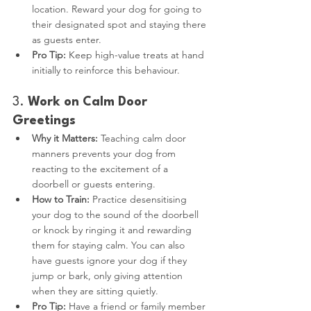
location. Reward your dog for going to 
their designated spot and staying there 
as guests enter.
Pro Tip:
 Keep high-value treats at hand 
initially to reinforce this behaviour.
3. 
Work on Calm Door 
Greetings
Why it Matters:
 Teaching calm door 
manners prevents your dog from 
reacting to the excitement of a 
doorbell or guests entering.
How to Train:
 Practice desensitising 
your dog to the sound of the doorbell 
or knock by ringing it and rewarding 
them for staying calm. You can also 
have guests ignore your dog if they 
jump or bark, only giving attention 
when they are sitting quietly.
Pro Tip:
 Have a friend or family member 