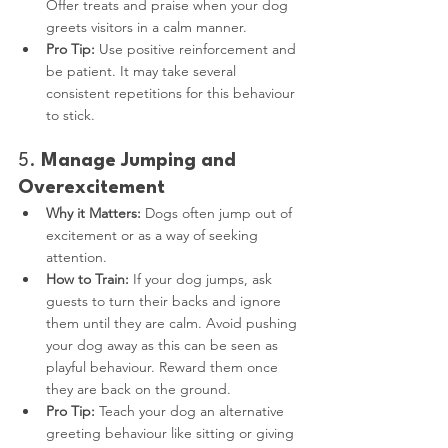
Offer treats and praise when your dog 
greets visitors in a calm manner.
Pro Tip:
 Use positive reinforcement and 
be patient. It may take several 
consistent repetitions for this behaviour 
to stick.
5. 
Manage Jumping and 
Overexcitement
Why it Matters:
 Dogs often jump out of 
excitement or as a way of seeking 
attention.
How to Train:
 If your dog jumps, ask 
guests to turn their backs and ignore 
them until they are calm. Avoid pushing 
your dog away as this can be seen as 
playful behaviour. Reward them once 
they are back on the ground.
Pro Tip:
 Teach your dog an alternative 
greeting behaviour like sitting or giving 