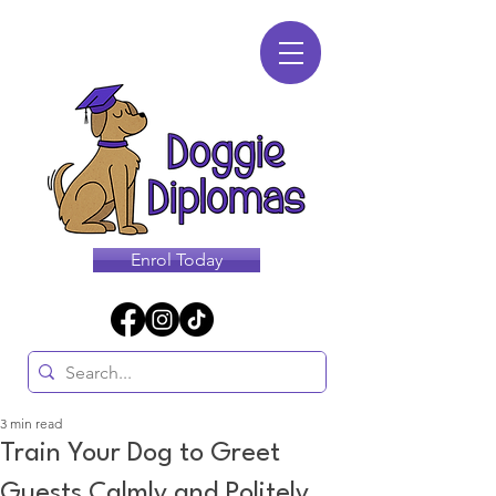
Enrol Today
3 min read
Train Your Dog to Greet
Guests Calmly and Politely