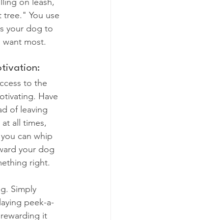
lling on leash, 
at tree." You use 
es your dog to 
u want most.
tivation:
access to the 
otivating. Have 
ad of leaving 
at all times, 
 you can whip 
ward your dog 
ething right.
g. Simply 
playing peek-a-
rewarding it 