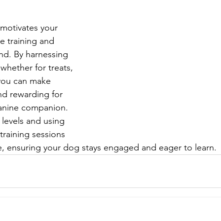
motivates your 
ve training and 
nd. By harnessing 
 whether for treats, 
 you can make 
nd rewarding for 
anine companion. 
 levels and using 
training sessions 
ve, ensuring your dog stays engaged and eager to learn.