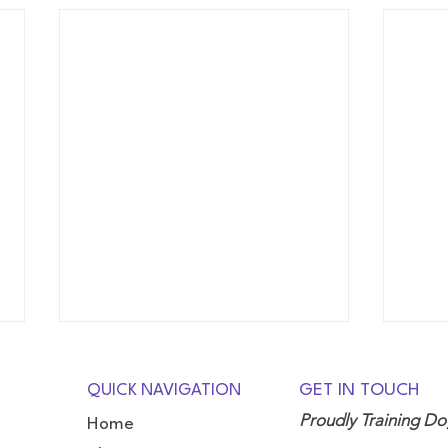
QUICK NAVIGATION
GET IN TOUCH
Proudly Training D
Home