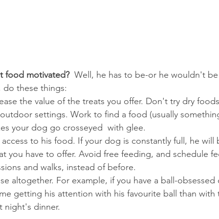
't food motivated?  
Well, he has to be-or he wouldn't be a
, do these things:
rease the value of the treats you offer. Don't try dry foods
 outdoor settings. Work to find a food (usually somethi
kes your dog go crosseyed  with glee.
access to his food. If your dog is constantly full, he will 
at you have to offer. Avoid free feeding, and schedule fe
essions and walks, instead of before.
se altogether. For example, if you have a ball-obsessed
me getting his attention with his favourite ball than with 
t night's dinner.