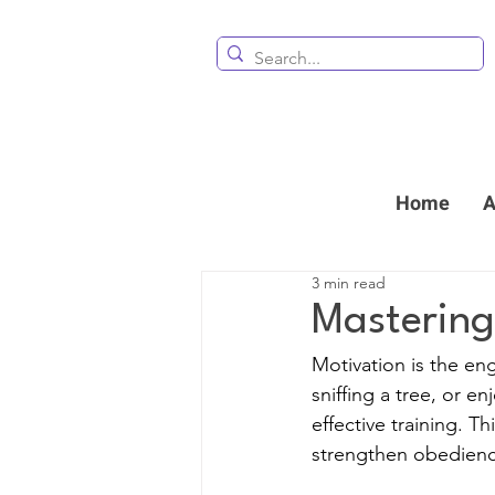
Home
A
3 min read
Mastering
Motivation is the eng
sniffing a tree, or e
effective training. T
strengthen obedien