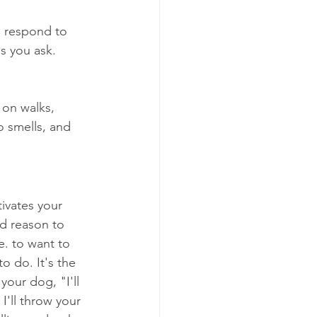
e respond to 
s you ask. 
 on walks, 
o smells, and 
ivates your 
d reason to 
e. to want to 
o do. It's the 
your dog, "I'll 
 I'll throw your 