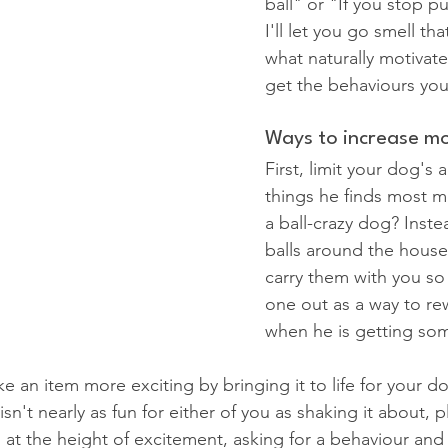
ball" or "If you stop pu
I'll let you go smell th
what naturally motivat
get the behaviours yo
Ways to increase mo
First, limit your dog's 
things he finds most m
a ball-crazy dog? Inste
balls around the house 
carry them with you so
one out as a way to re
when he is getting som
 an item more exciting by bringing it to life for your do
sn't nearly as fun for either of you as shaking it about, 
 at the height of excitement, asking for a behaviour and 