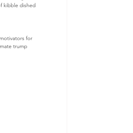
of kibble dished 
motivators for 
timate trump 