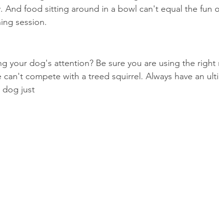
y. And food sitting around in a bowl can't equal the fun 
ning session.
ng your dog's attention? Be sure you are using the right 
e can't compete with a treed squirrel. Always have an ul
 dog just