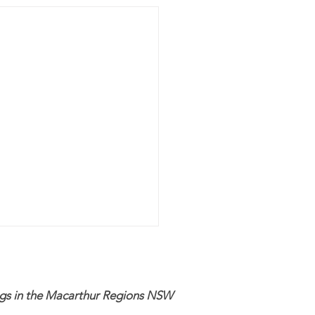
ogs in the Macarthur Regions NSW