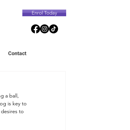
Enrol Today
Contact
g a ball, 
og is key to 
 desires to 