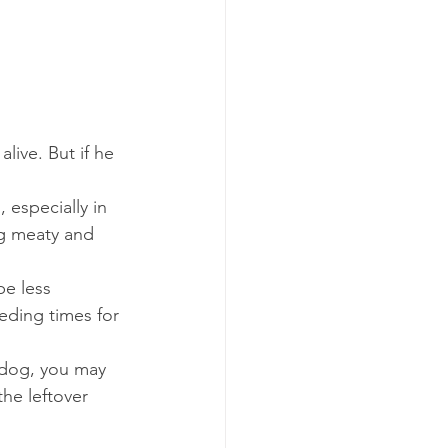
live. But if he 
, especially in 
ng meaty and 
be less 
eding times for 
 dog, you may 
the leftover 