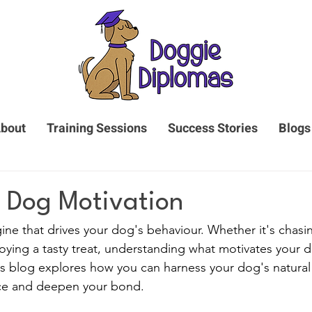
bout
Training Sessions
Success Stories
Blogs
 Dog Motivation
ine that drives your dog's behaviour. Whether it's chasin
njoying a tasty treat, understanding what motivates your d
his blog explores how you can harness your dog's natural
ce and deepen your bond.