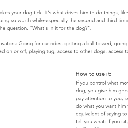
kes your dog tick. It's what drives him to do things, lik
oing so worth while-especially the second and third time
he question, "What's in it for the dog?".
tors: Going for car rides, getting a ball tossed, going
ed on or off, playing tug, access to other dogs, access t
How to use it:
If you control what mot
dog, you give him goo
pay attention to you, i.
do what you want him t
equivalent of saying to 
tell you what: If you sit,