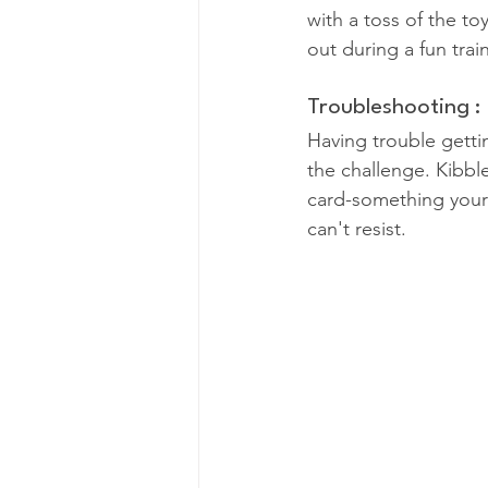
with a toss of the to
out during a fun trai
Troubleshooting :
Having trouble getti
the challenge. Kibbl
card-something your
can't resist.