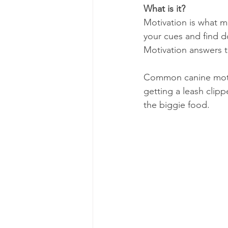
What is it?
Motivation is what ma
your cues and find d
Motivation answers t
Common canine motiva
getting a leash clipp
the biggie food.