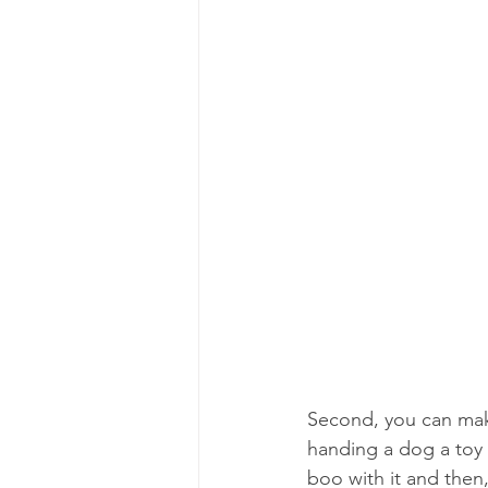
Second, you can make
handing a dog a toy i
boo with it and then,