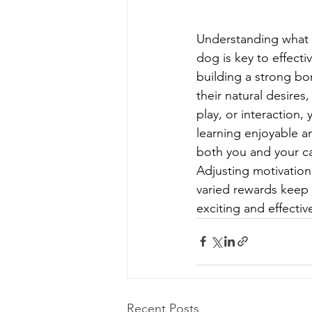
Understanding what 
dog is key to effecti
building a strong bo
their natural desires,
play, or interaction,
learning enjoyable a
both you and your c
Adjusting motivation
varied rewards keep 
exciting and effecti
Recent Posts