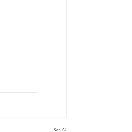
See All