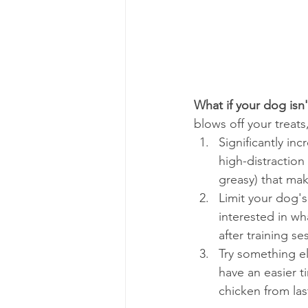
What if your dog isn
blows off your treats
Significantly inc
high-distraction
greasy) that ma
Limit your dog's 
interested in wh
after training s
Try something el
have an easier ti
chicken from las