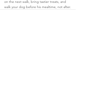
on the next walk, bring tastier treats, and 
walk your dog before his mealtime, not after.
See All
Recent Posts