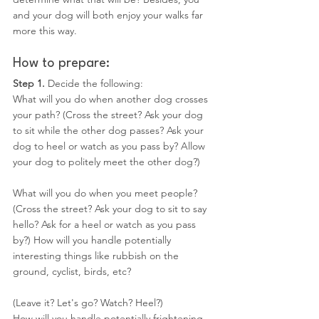
and your dog will both enjoy your walks far 
more this way.
How to prepare:
Step 1. 
Decide the following:
What will you do when another dog crosses 
your path? (Cross the street? Ask your dog 
to sit while the other dog passes? Ask your 
dog to heel or watch as you pass by? Allow 
your dog to politely meet the other dog?)
What will you do when you meet people? 
(Cross the street? Ask your dog to sit to say 
hello? Ask for a heel or watch as you pass 
by?) How will you handle potentially 
interesting things like rubbish on the 
ground, cyclist, birds, etc?
(Leave it? Let's go? Watch? Heel?)
How will you handle potentially frightening 