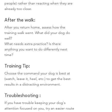
people) rather than reacting when they are 
already too close.
After the walk:
After you return home, assess how the 
training walk went. What did your dog do 
well?
What needs extra practice? Is there 
anything you want to do differently next 
time?
Training Tip:
Choose the command your dog is best at 
(watch, leave it, heel, etc.) to get the best 
results in a distracting environment.
Troubleshooting :
If you have trouble keeping your dog's 
attention focused on you, try an easier route 