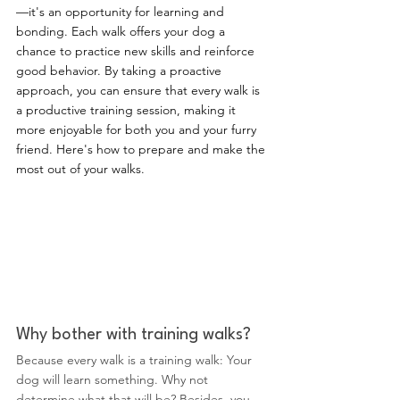
—it's an opportunity for learning and 
bonding. Each walk offers your dog a 
chance to practice new skills and reinforce 
good behavior. By taking a proactive 
approach, you can ensure that every walk is 
a productive training session, making it 
more enjoyable for both you and your furry 
friend. Here's how to prepare and make the 
most out of your walks.
Why bother with training walks?
Because every walk is a training walk: Your 
dog will learn something. Why not 
determine what that will be? Besides, you 