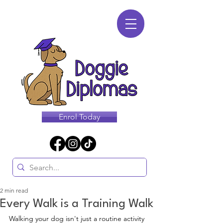
Enrol Today
2 min read
Every Walk is a Training Walk
Walking your dog isn't just a routine activity