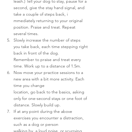
leash.) Tell your dog to stay, pause for a 
second, give the stay hand signal, and 
take a couple of steps back, i
mmediately returning to your original 
position. Praise and treat. Repeat 
several times.
Slowly increase the number of steps 
you take back, each time stepping right 
back in front of the dog.
Remember to praise and treat every 
time. Work up to a distance of 1.5m.
Now move your practice sessions to a 
new area with a bit more activity. Each 
time you change 
location, go back to the basics, asking 
only for one-second stays or one foot of 
distance. Slowly build up.
If at any point during the above 
exercises you encounter a distraction, 
such as a dog or person 
walking by, a loud noise, or scurrying 