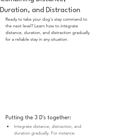
Duration, and Distraction
Ready to take your dog's stay command to 
the next level? Learn how to integrate 
distance, duration, and distraction gradually 
for a reliable stay in any situation.
Putting the 3 D's together:
Integrate distance, distraction, and 
duration gradually. For instance: