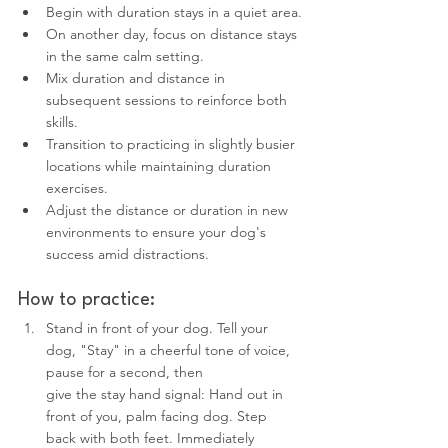
Begin with duration stays in a quiet area.
On another day, focus on distance stays 
in the same calm setting.
Mix duration and distance in 
subsequent sessions to reinforce both 
skills.
Transition to practicing in slightly busier 
locations while maintaining duration 
exercises.
Adjust the distance or duration in new 
environments to ensure your dog's 
success amid distractions.
How to practice:
Stand in front of your dog. Tell your 
dog, "Stay" in a cheerful tone of voice, 
pause for a second, then 
give the stay hand signal: Hand out in 
front of you, palm facing dog. Step 
back with both feet. Immediately 