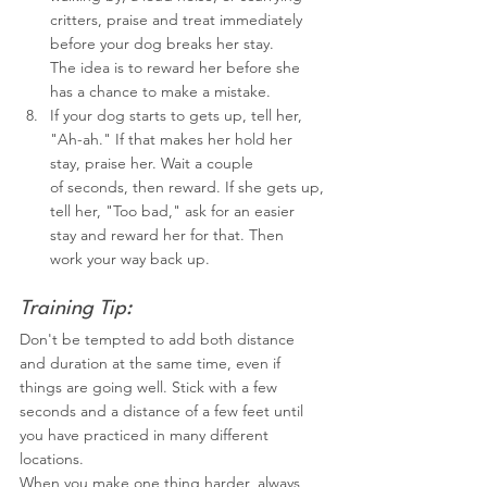
critters, praise and treat immediately 
before your dog breaks her stay.
The idea is to reward her before she 
has a chance to make a mistake.
If your dog starts to gets up, tell her, 
"Ah-ah." If that makes her hold her 
stay, praise her. Wait a couple 
of seconds, then reward. If she gets up, 
tell her, "Too bad," ask for an easier 
stay and reward her for that. Then 
work your way back up.
Training Tip:
Don't be tempted to add both distance 
and duration at the same time, even if 
things are going well. Stick with a few 
seconds and a distance of a few feet until 
you have practiced in many different 
locations.
When you make one thing harder, always 