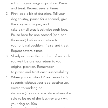
return to your original position. Praise 
and treat. Repeat several times.
First, add a bit of duration. Tell your 
dog to stay, pause for a second, give 
the stay hand signal, and 
take a small step back with both feet. 
Pause here for one second (one-one-
thousand) before you return to 
your original position. Praise and treat. 
Repeat several times.
Slowly increase the number of seconds 
you wait before you return to your 
original position. Remember 
to praise and treat each successful try.
When you can stand 2 feet away for 5 
seconds without your dog getting up, 
switch to working on 
distance (if you are in a place where it is 
safe to let go of the leash-or work with 
your dog on 10m 