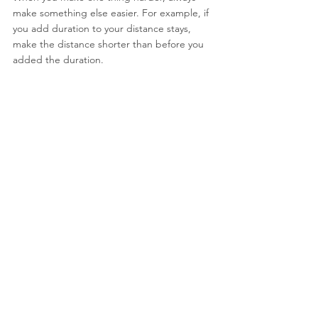
make something else easier. For example, if 
you add duration to your distance stays, 
make the distance shorter than before you 
added the duration.
Troubleshooting:
If your dog is making more than the 
occasional mistake, you are going too fast. 
Go back to something easier and work your 
way up from there. Remember, the secret 
to teaching stay is to start easy and go 
slowly.
See All
Recent Posts