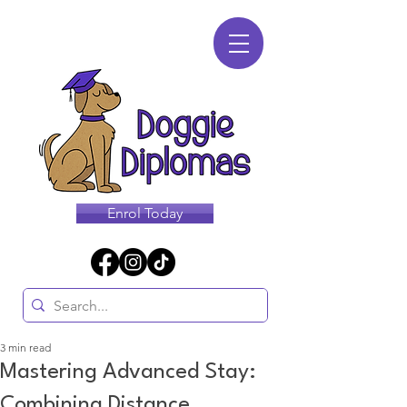
Enrol Today
3 min read
Mastering Advanced Stay:
Combining Distance,