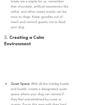
treats are a staple for us, remember 
that chocolate, artificial sweeteners like 
xylitol, and other sweet snacks can be 
toxic to dogs. Keep goodies out of 
reach and remind guests not to feed 
your dog.
3. 
Creating a Calm 
Environment
Quiet Space:
 With all the holiday hustle 
and bustle, create a designated quiet 
space where your dog can retreat if 
they feel overwhelmed by noise or 
guests. Equip this area with their bed, 