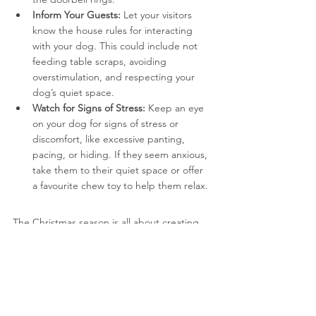
Inform Your Guests:
 Let your visitors 
know the house rules for interacting 
with your dog. This could include not 
feeding table scraps, avoiding 
overstimulation, and respecting your 
dog’s quiet space.
Watch for Signs of Stress:
 Keep an eye 
on your dog for signs of stress or 
discomfort, like excessive panting, 
pacing, or hiding. If they seem anxious, 
take them to their quiet space or offer 
a favourite chew toy to help them relax.
The Christmas season is all about creating 
joyful memories with your loved ones, 
including your furry family members. By 
following these tips, you can keep your dog 
safe, happy, and stress-free throughout the 
holidays.