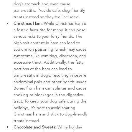
dog’s stomach and even cause 
pancreatitis. Provide safe, dog-friendly 
treats instead so they feel included. 
Christmas Ham: 
While Christmas ham is 
a festive favourite for many, it can pose 
serious risks to your furry friends. The 
high salt content in ham can lead to 
sodium ion poisoning, which may cause 
symptoms like vomiting, diarrhoea, and 
excessive thirst. Additionally, the fatty 
portions of the ham can lead to 
pancreatitis in dogs, resulting in severe 
abdominal pain and other health issues. 
Bones from ham can splinter and cause 
choking or blockages in the digestive 
tract. To keep your dog safe during the 
holidays, it’s best to avoid sharing 
Christmas ham and stick to dog-friendly 
treats instead.
Chocolate and Sweets:
 While holiday 