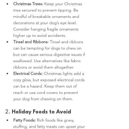
Christmas Trees:
 Keep your Christmas 
tree secured to prevent tipping. Be 
mindful of breakable ornaments and 
decorations at your dog’s eye level. 
Consider hanging fragile ornaments 
higher up to avoid accidents.
Tinsel and Ribbons:
 Tinsel and ribbons 
can be tempting for dogs to chew on 
but can cause serious digestive issues if 
swallowed. Use alternatives like fabric 
ribbons or avoid them altogether.
Electrical Cords:
 Christmas lights add a 
cozy glow, but exposed electrical cords 
can be a hazard. Keep them out of 
reach or use cord covers to prevent 
your dog from chewing on them.
2. 
Holiday Foods to Avoid
Fatty Foods:
 Rich foods like gravy, 
stuffing, and fatty meats can upset your 