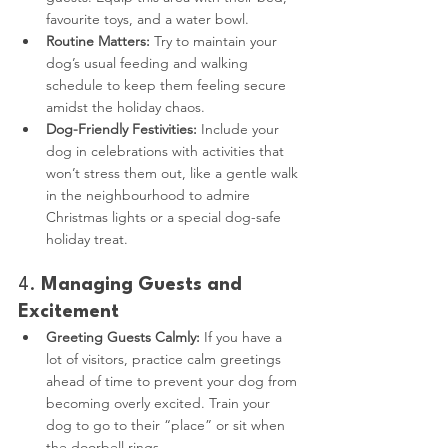
favourite toys, and a water bowl.
Routine Matters:
 Try to maintain your 
dog’s usual feeding and walking 
schedule to keep them feeling secure 
amidst the holiday chaos.
Dog-Friendly Festivities:
 Include your 
dog in celebrations with activities that 
won’t stress them out, like a gentle walk 
in the neighbourhood to admire 
Christmas lights or a special dog-safe 
holiday treat.
4. 
Managing Guests and 
Excitement
Greeting Guests Calmly:
 If you have a 
lot of visitors, practice calm greetings 
ahead of time to prevent your dog from 
becoming overly excited. Train your 
dog to go to their “place” or sit when 
the doorbell rings.