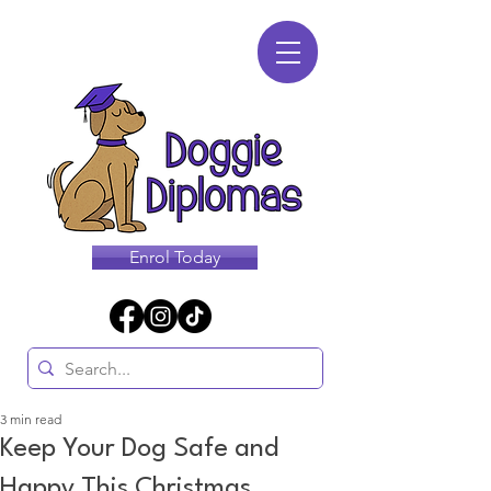
Enrol Today
3 min read
Keep Your Dog Safe and
Happy This Christmas