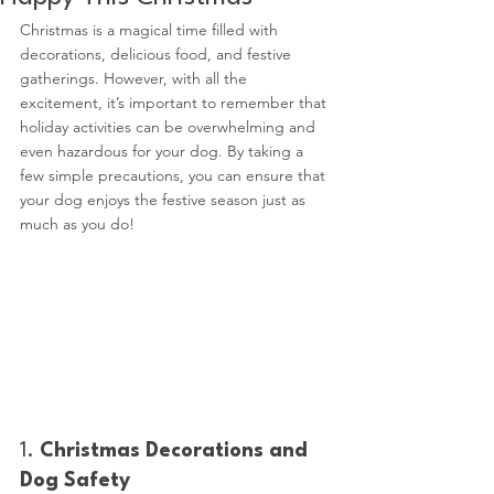
Christmas is a magical time filled with 
decorations, delicious food, and festive 
gatherings. However, with all the 
excitement, it’s important to remember that 
holiday activities can be overwhelming and 
even hazardous for your dog. By taking a 
few simple precautions, you can ensure that 
your dog enjoys the festive season just as 
much as you do!
1. 
Christmas Decorations and 
Dog Safety